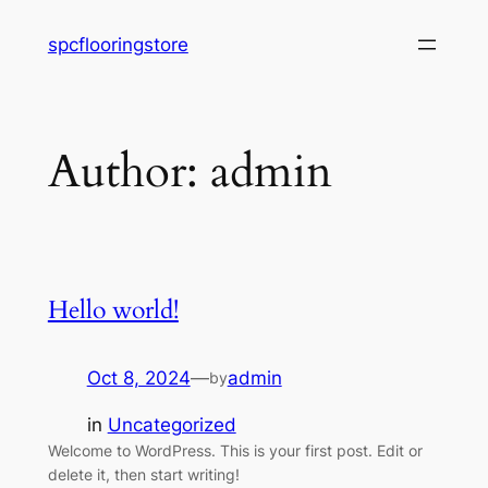
Skip
spcflooringstore
to
content
Author:
admin
Hello world!
Oct 8, 2024
—
admin
by
in
Uncategorized
Welcome to WordPress. This is your first post. Edit or
delete it, then start writing!