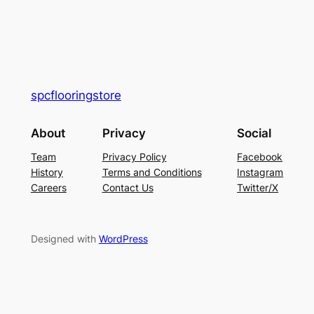
spcflooringstore
About
Privacy
Social
Team
Privacy Policy
Facebook
History
Terms and Conditions
Instagram
Careers
Contact Us
Twitter/X
Designed with
WordPress